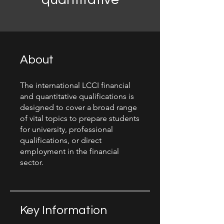
About
The international LCCI financial
and quantitative qualifications is
designed to cover a broad range
of vital topics to prepare students
for university, professional
qualifications, or direct
employment in the financial
sector.
Key Information