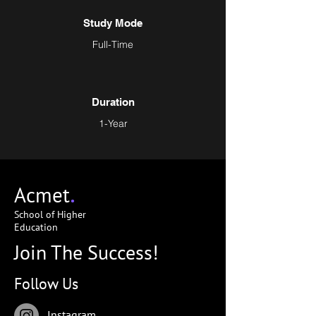
Study Mode
Full-Time
Duration
1-Year
.
Acmet
School of Higher
Education
Join The Success!
Follow Us
Instagram