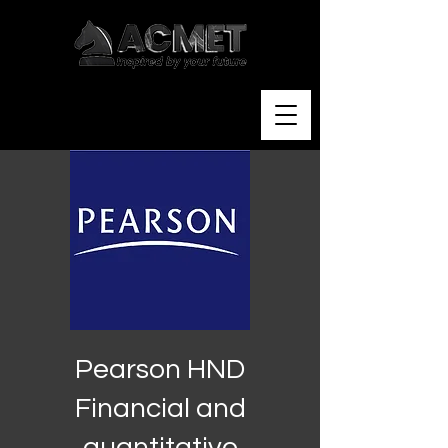
Pearson HND
Financial and
quantitative