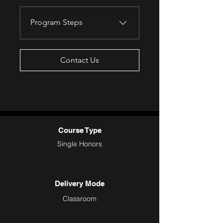
Program Steps
Contact Us
Course Type
Single Honors
Delivery Mode
Classroom