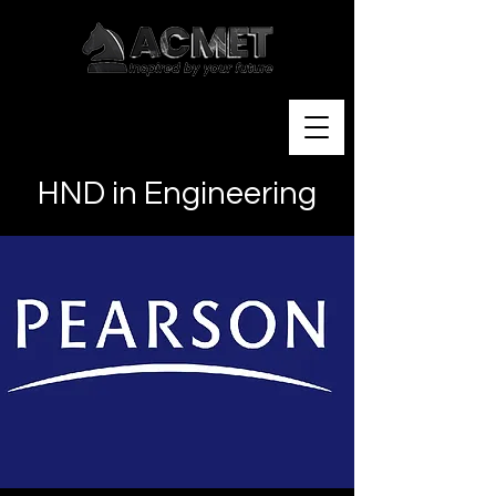
HND in Engineering