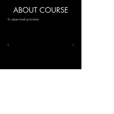
ABOUT COURSE
In approval process
Location
Classes will be conducted at Acmet